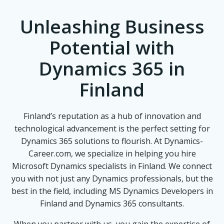
Unleashing Business
Potential with
Dynamics 365 in
Finland
Finland’s reputation as a hub of innovation and
technological advancement is the perfect setting for
Dynamics 365 solutions to flourish. At Dynamics-
Career.com, we specialize in helping you hire
Microsoft Dynamics specialists in Finland. We connect
you with not just any Dynamics professionals, but the
best in the field, including MS Dynamics Developers in
Finland and Dynamics 365 consultants.