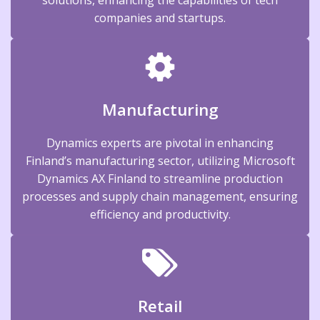
companies and startups.
Manufacturing
Dynamics experts are pivotal in enhancing
Finland’s manufacturing sector, utilizing Microsoft
Dynamics AX Finland to streamline production
processes and supply chain management, ensuring
efficiency and productivity.
Retail