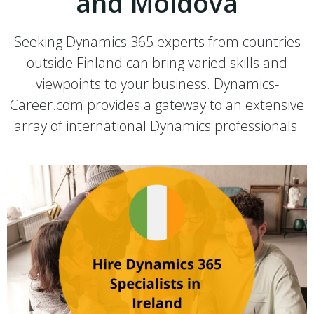
and Moldova
Seeking Dynamics 365 experts from countries
outside Finland can bring varied skills and
viewpoints to your business. Dynamics-
Career.com provides a gateway to an extensive
array of international Dynamics professionals: