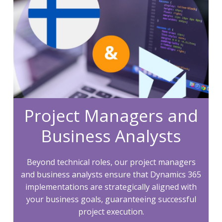
Project Managers and
Business Analysts
Beyond technical roles, our project managers
and business analysts ensure that Dynamics 365
implementations are strategically aligned with
your business goals, guaranteeing successful
project execution.