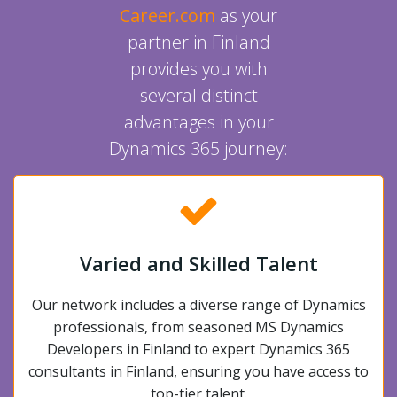
Career.com
as your
partner in Finland
provides you with
several distinct
advantages in your
Dynamics 365 journey:
Varied and Skilled Talent
Our network includes a diverse range of Dynamics
professionals, from seasoned MS Dynamics
Developers in Finland to expert Dynamics 365
consultants in Finland, ensuring you have access to
top-tier talent.