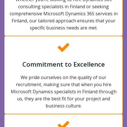
consulting specialists in Finland or seeking
comprehensive Microsoft Dynamics 365 services in
Finland, our tailored approach ensures that your
specific business needs are met.
Commitment to Excellence
We pride ourselves on the quality of our
recruitment, making sure that when you hire
Microsoft Dynamics specialists in Finland through
us, they are the best fit for your project and
business culture.