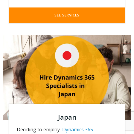
SEE SERVICES
Japan
Deciding to employ
Dynamics 365