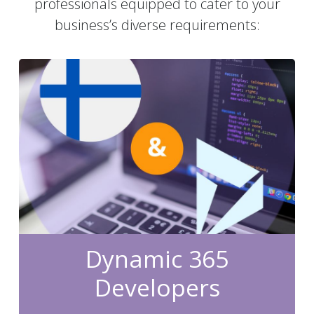
professionals equipped to cater to your
business’s diverse requirements:
Dynamic 365
Developers