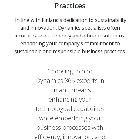
Practices
In line with Finland’s dedication to sustainability
and innovation, Dynamics specialists often
incorporate eco-friendly and efficient solutions,
enhancing your company’s commitment to
sustainable and responsible business practices.
Choosing to hire
Dynamics 365 experts in
Finland means
enhancing your
technological capabilities
while embedding your
business processes with
efficiency, innovation, and