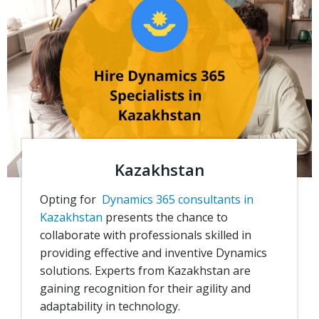
Kazakhstan
Opting for
Dynamics 365 consultants in
Kazakhstan
presents the chance to
collaborate with professionals skilled in
providing effective and inventive Dynamics
solutions.
Experts from Kazakhstan are
gaining recognition for their agility and
adaptability in technology.