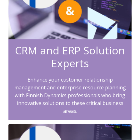
CRM and ERP Solution
Experts
Enhance your customer relationship
management and enterprise resource planning
with Finnish Dynamics professionals who bring
innovative solutions to these critical business
areas.