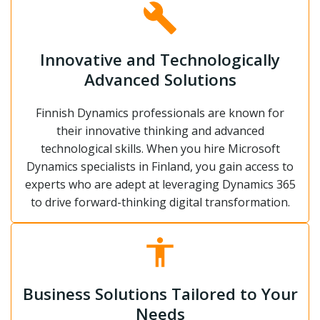
Innovative and Technologically
Advanced Solutions
Finnish Dynamics professionals are known for
their innovative thinking and advanced
technological skills. When you hire Microsoft
Dynamics specialists in Finland, you gain access to
experts who are adept at leveraging Dynamics 365
to drive forward-thinking digital transformation.
Business Solutions Tailored to Your
Needs