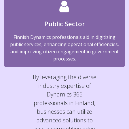
Public Sector
Finnish Dynamics professionals aid in digitizing
public services, enhancing operational efficiencies,
and improving citizen engagement in government
processes.
By leveraging the diverse
industry expertise of
Dynamics 365
professionals in Finland,
businesses can utilize
advanced solutions to
gain a competitive edge