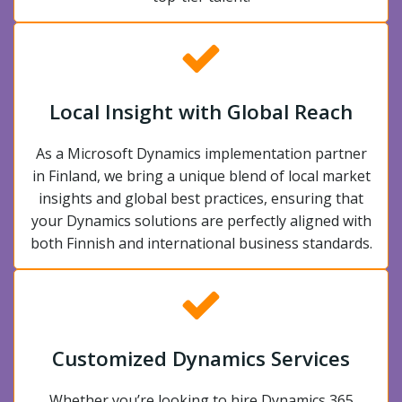
Local Insight with Global Reach
As a Microsoft Dynamics implementation partner
in Finland, we bring a unique blend of local market
insights and global best practices, ensuring that
your Dynamics solutions are perfectly aligned with
both Finnish and international business standards.
Customized Dynamics Services
Whether you’re looking to hire Dynamics 365