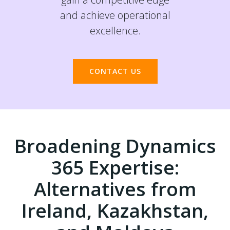
and achieve operational
excellence.
CONTACT US
Broadening Dynamics
365 Expertise:
Alternatives from
Ireland, Kazakhstan,