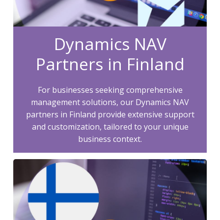
Dynamics NAV
Partners in Finland
For businesses seeking comprehensive
management solutions, our Dynamics NAV
partners in Finland provide extensive support
and customization, tailored to your unique
business context.