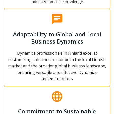
industry-specific knowledge.
Adaptability to Global and Local
Business Dynamics
Dynamics professionals in Finland excel at
customizing solutions to suit both the local Finnish
market and the broader global business landscape,
ensuring versatile and effective Dynamics
implementations.
Commitment to Sustainable