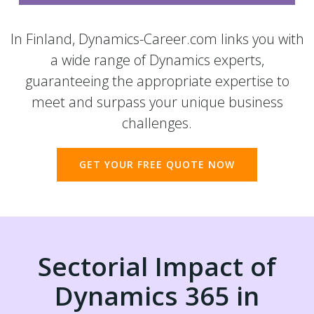
In Finland, Dynamics-Career.com links you with
a wide range of Dynamics experts,
guaranteeing the appropriate expertise to
meet and surpass your unique business
challenges.
GET YOUR FREE QUOTE NOW
Sectorial Impact of
Dynamics 365 in