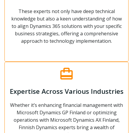
These experts not only have deep technical
knowledge but also a keen understanding of how
to align Dynamics 365 solutions with your specific
business strategies, offering a comprehensive
approach to technology implementation.
Expertise Across Various Industries
Whether it’s enhancing financial management with
Microsoft Dynamics GP Finland or optimizing
operations with Microsoft Dynamics AX Finland,
Finnish Dynamics experts bring a wealth of