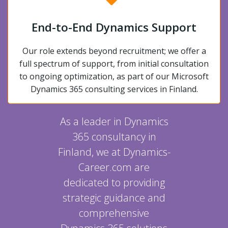
End-to-End Dynamics Support
Our role extends beyond recruitment; we offer a
full spectrum of support, from initial consultation
to ongoing optimization, as part of our Microsoft
Dynamics 365 consulting services in Finland.
As a leader in Dynamics
365 consultancy in
Finland, we at Dynamics-
Career.com are
dedicated to providing
strategic guidance and
comprehensive