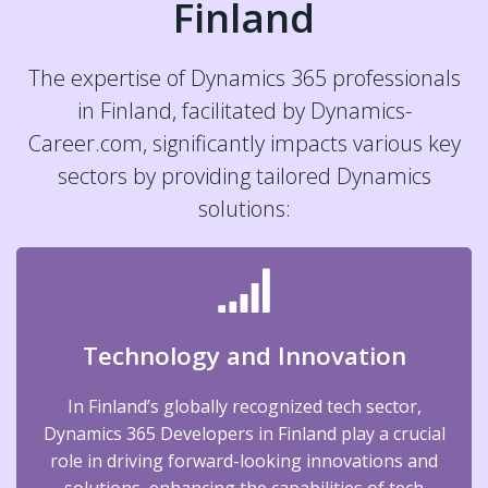
Finland
The expertise of Dynamics 365 professionals
in Finland, facilitated by Dynamics-
Career.com, significantly impacts various key
sectors by providing tailored Dynamics
solutions:
Technology and Innovation
In Finland’s globally recognized tech sector,
Dynamics 365 Developers in Finland play a crucial
role in driving forward-looking innovations and
solutions, enhancing the capabilities of tech