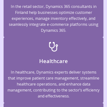
In the retail sector, Dynamics 365 consultants in
Finland help businesses optimize customer
experiences, manage inventory effectively, and
seamlessly integrate e-commerce platforms using
Dynamics 365.
Healthcare
In healthcare, Dynamics experts deliver systems
that improve patient care management, streamline
healthcare operations, and enhance data
management, contributing to the sector’s efficiency
and effectiveness.