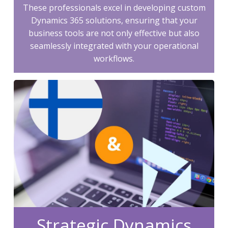
These professionals excel in developing custom
Dynamics 365 solutions, ensuring that your
business tools are not only effective but also
seamlessly integrated with your operational
workflows.
Strategic Dynamics