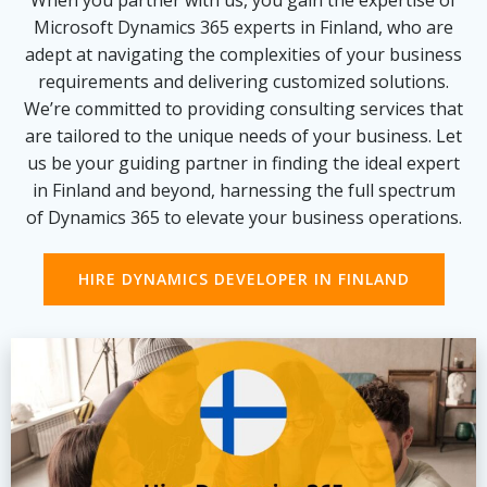
When you partner with us, you gain the expertise of
Microsoft Dynamics 365 experts in Finland, who are
adept at navigating the complexities of your business
requirements and delivering customized solutions.
We’re committed to providing consulting services that
are tailored to the unique needs of your business. Let
us be your guiding partner in finding the ideal expert
in Finland and beyond, harnessing the full spectrum
of Dynamics 365 to elevate your business operations.
HIRE DYNAMICS DEVELOPER IN FINLAND