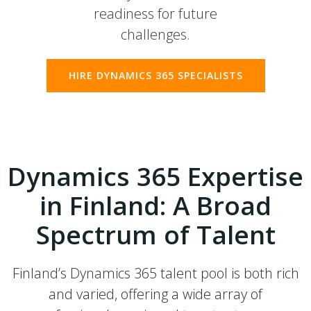
readiness for future
challenges.
HIRE DYNAMICS 365 SPECIALISTS
Dynamics 365 Expertise
in Finland: A Broad
Spectrum of Talent
Finland’s Dynamics 365 talent pool is both rich
and varied, offering a wide array of