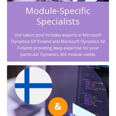
Module-Specific
Specialists
Our talent pool includes experts in Microsoft
Dynamics GP Finland and Microsoft Dynamics AX
Finland, providing deep expertise for your
particular Dynamics 365 module needs.