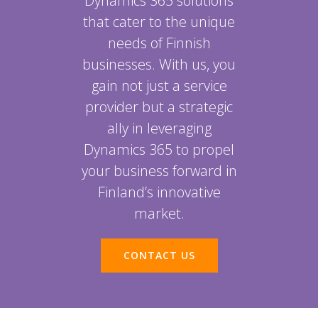
Dynamics 365 solutions
that cater to the unique
needs of Finnish
businesses. With us, you
gain not just a service
provider but a strategic
ally in leveraging
Dynamics 365 to propel
your business forward in
Finland’s innovative
market.
CONTACT US