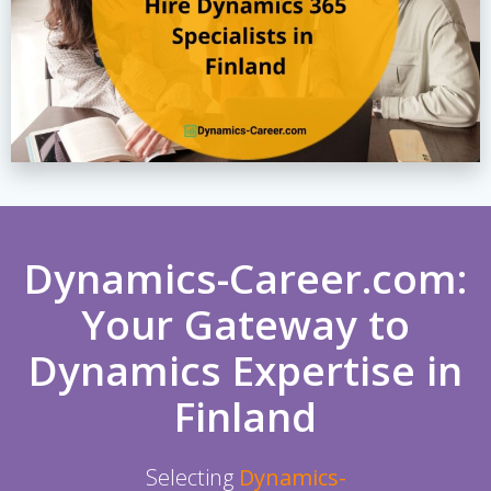
Dynamics-Career.com:
Your Gateway to
Dynamics Expertise in
Finland
Selecting
Dynamics-