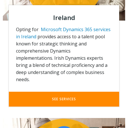
Ireland
Opting for
Microsoft Dynamics 365 services
in Ireland
provides access to a talent pool
known for strategic thinking and
comprehensive Dynamics
implementations.
Irish Dynamics experts
bring a blend of technical proficiency and a
deep understanding of complex business
needs.
SEE SERVICES