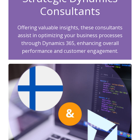
Consultants
Offering valuable insights, these consultants
assist in optimizing your business processes
through Dynamics 365, enhancing overall
performance and customer engagement.