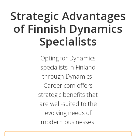
Strategic Advantages
of Finnish Dynamics
Specialists
Opting for Dynamics
specialists in Finland
through Dynamics-
Career.com offers
strategic benefits that
are well-suited to the
evolving needs of
modern businesses: