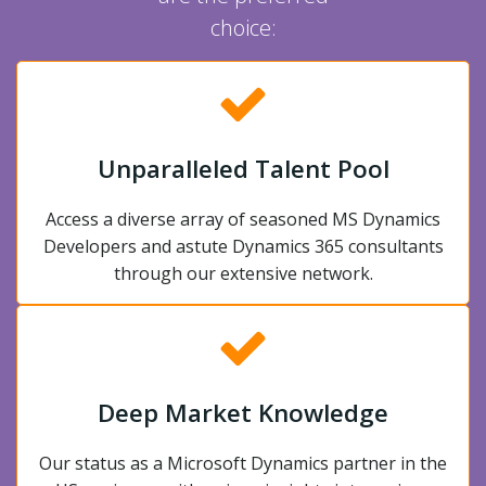
choice:
Unparalleled Talent Pool
Access a diverse array of seasoned MS Dynamics
Developers and astute Dynamics 365 consultants
through our extensive network.
Deep Market Knowledge
Our status as a Microsoft Dynamics partner in the