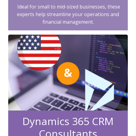
Ideal for small to mid-sized businesses, these
experts help streamline your operations and
financial management.
Dynamics 365 CRM
Consultants