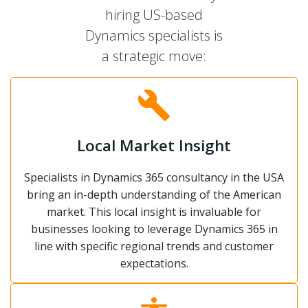
hiring US-based
Dynamics specialists is
a strategic move:
Local Market Insight
Specialists in Dynamics 365 consultancy in the USA
bring an in-depth understanding of the American
market. This local insight is invaluable for
businesses looking to leverage Dynamics 365 in
line with specific regional trends and customer
expectations.