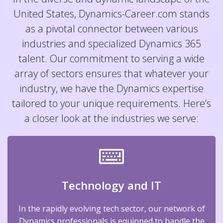
United States, Dynamics-Career.com stands
as a pivotal connector between various
industries and specialized Dynamics 365
talent. Our commitment to serving a wide
array of sectors ensures that whatever your
industry, we have the Dynamics expertise
tailored to your unique requirements. Here’s
a closer look at the industries we serve:
Technology and IT
In the rapidly evolving tech sector, our network of
Dynamics professionals is equipped to handle the