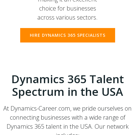
choice for businesses
across various sectors.
HIRE DYNAMICS 365 SPECIALISTS
Dynamics 365 Talent
Spectrum in the USA
At Dynamics-Career.com, we pride ourselves on
connecting businesses with a wide range of
Dynamics 365 talent in the USA. Our network