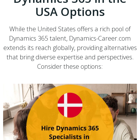
USA Options
While the United States offers a rich pool of
Dynamics 365 talent, Dynamics-Career.com
extends its reach globally, providing alternatives
that bring diverse expertise and perspectives.
Consider these options: