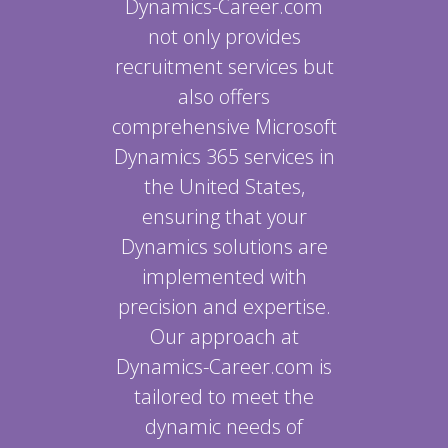
Dynamics-Career.com
not only provides
recruitment services but
also offers
comprehensive Microsoft
Dynamics 365 services in
the United States,
ensuring that your
Dynamics solutions are
implemented with
precision and expertise.
Our approach at
Dynamics-Career.com is
tailored to meet the
dynamic needs of