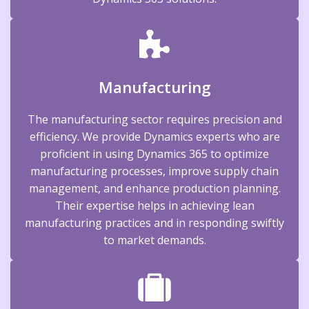
Manufacturing
The manufacturing sector requires precision and
efficiency. We provide Dynamics experts who are
proficient in using Dynamics 365 to optimize
manufacturing processes, improve supply chain
management, and enhance production planning.
Their expertise helps in achieving lean
manufacturing practices and in responding swiftly
to market demands.