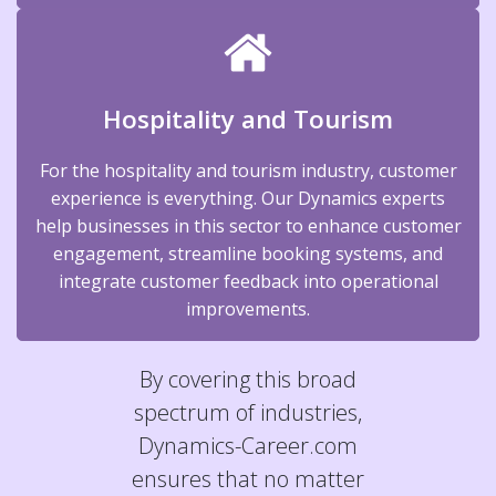
Hospitality and Tourism
For the hospitality and tourism industry, customer
experience is everything. Our Dynamics experts
help businesses in this sector to enhance customer
engagement, streamline booking systems, and
integrate customer feedback into operational
improvements.
By covering this broad
spectrum of industries,
Dynamics-Career.com
ensures that no matter