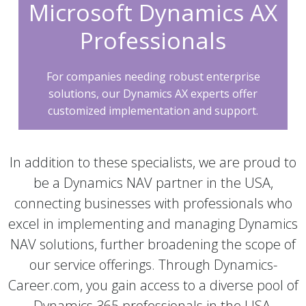
Microsoft Dynamics AX
Professionals
For companies needing robust enterprise
solutions, our Dynamics AX experts offer
customized implementation and support.
In addition to these specialists, we are proud to
be a Dynamics NAV partner in the USA,
connecting businesses with professionals who
excel in implementing and managing Dynamics
NAV solutions, further broadening the scope of
our service offerings. Through Dynamics-
Career.com, you gain access to a diverse pool of
Dynamics 365 professionals in the USA,