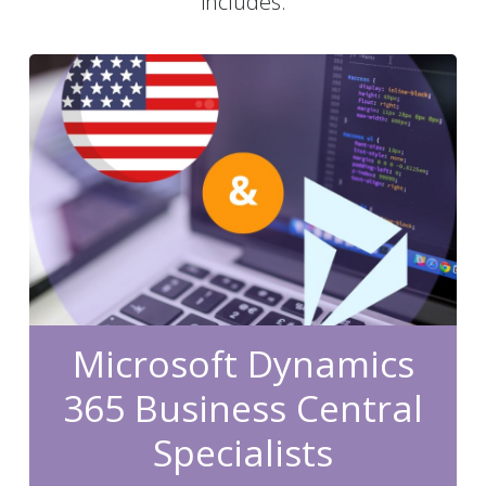
includes:
Microsoft Dynamics
365 Business Central
Specialists