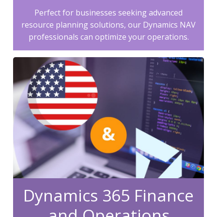
Perfect for businesses seeking advanced
resource planning solutions, our Dynamics NAV
professionals can optimize your operations.
Dynamics 365 Finance
and Operations