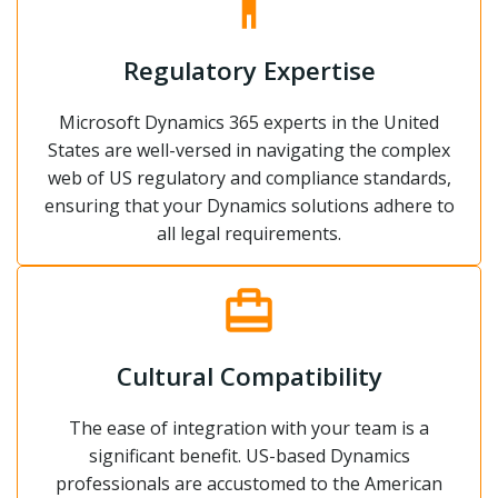
Regulatory Expertise
Microsoft Dynamics 365 experts in the United
States are well-versed in navigating the complex
web of US regulatory and compliance standards,
ensuring that your Dynamics solutions adhere to
all legal requirements.
Cultural Compatibility
The ease of integration with your team is a
significant benefit. US-based Dynamics
professionals are accustomed to the American