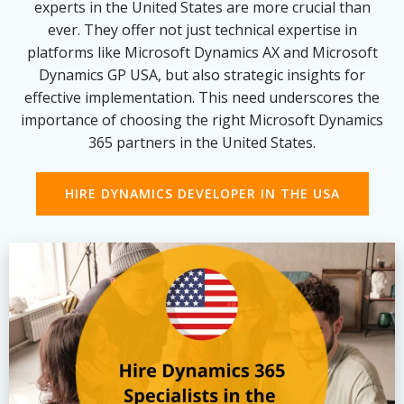
experts in the United States are more crucial than
ever. They offer not just technical expertise in
platforms like Microsoft Dynamics AX and Microsoft
Dynamics GP USA, but also strategic insights for
effective implementation. This need underscores the
importance of choosing the right Microsoft Dynamics
365 partners in the United States.
HIRE DYNAMICS DEVELOPER IN THE USA