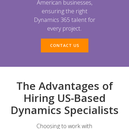
American businesses,
ensuring the right
Dynamics 365 talent for
every project.
CONTACT US
The Advantages of
Hiring US-Based
Dynamics Specialists
Choosing to work with