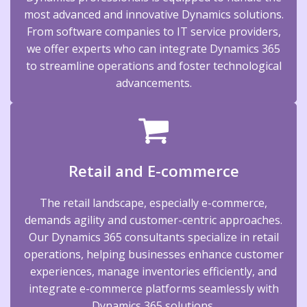
most advanced and innovative Dynamics solutions.
From software companies to IT service providers,
we offer experts who can integrate Dynamics 365
to streamline operations and foster technological
advancements.
Retail and E-commerce
The retail landscape, especially e-commerce,
demands agility and customer-centric approaches.
Our Dynamics 365 consultants specialize in retail
operations, helping businesses enhance customer
experiences, manage inventories efficiently, and
integrate e-commerce platforms seamlessly with
Dynamics 365 solutions.