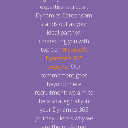
expertise is crucial.
Dynamics-Career.com
stands out as your
ideal partner,
connecting you with
top-tier
Microsoft
Dynamics 365
experts
. Our
commitment goes
beyond mere
recruitment; we aim to
be a strategic ally in
your Dynamics 365
journey. Here’s why we
are the preferred