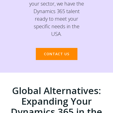
your sector, we have the
Dynamics 365 talent
ready to meet your
specific needs in the
USA.
CONTACT US
Global Alternatives:
Expanding Your
Dynamics 365 in the