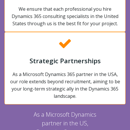
We ensure that each professional you hire
Dynamics 365 consulting specialists in the United
States through us is the best fit for your project.
Strategic Partnerships
As a Microsoft Dynamics 365 partner in the USA,
our role extends beyond recruitment, aiming to be
your long-term strategic ally in the Dynamics 365
landscape.
As a Microsoft Dynamics
partner in the US,