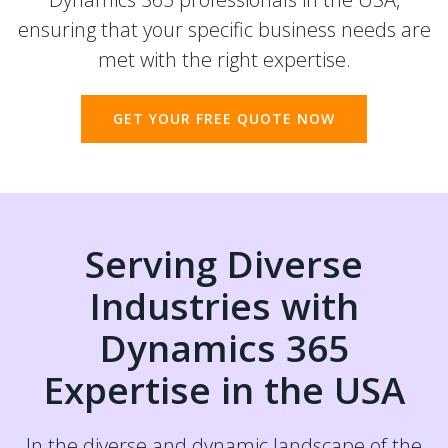
ensuring that your specific business needs are
met with the right expertise.
GET YOUR FREE QUOTE NOW
Serving Diverse
Industries with
Dynamics 365
Expertise in the USA
In the diverse and dynamic landscape of the