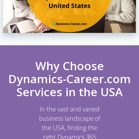
Why Choose
Dynamics-Career.com
Services in the USA
In the vast and varied
business landscape of
the USA, finding the
right Dynamics 365