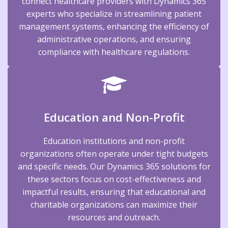
connect healthcare providers with Dynamics 365
experts who specialize in streamlining patient
management systems, enhancing the efficiency of
administrative operations, and ensuring
compliance with healthcare regulations.
Education and Non-Profit
Education institutions and non-profit
organizations often operate under tight budgets
and specific needs. Our Dynamics 365 solutions for
these sectors focus on cost-effectiveness and
impactful results, ensuring that educational and
charitable organizations can maximize their
resources and outreach.