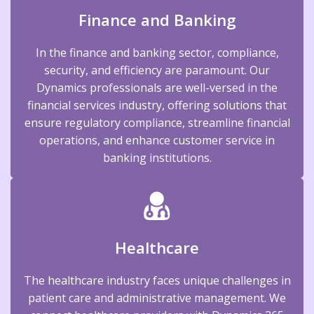
Finance and Banking
In the finance and banking sector, compliance,
security, and efficiency are paramount. Our
Dynamics professionals are well-versed in the
financial services industry, offering solutions that
ensure regulatory compliance, streamline financial
operations, and enhance customer service in
banking institutions.
Healthcare
The healthcare industry faces unique challenges in
patient care and administrative management. We