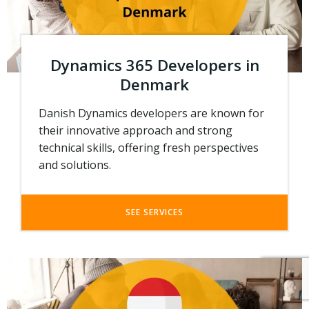
Dynamics 365 Developers in
Denmark
Danish Dynamics developers are known for
their innovative approach and strong
technical skills, offering fresh perspectives
and solutions.
SEE SERVICES