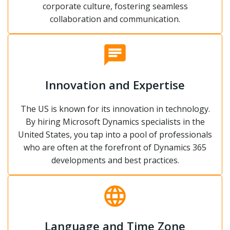
corporate culture, fostering seamless
collaboration and communication.
Innovation and Expertise
The US is known for its innovation in technology.
By hiring Microsoft Dynamics specialists in the
United States, you tap into a pool of professionals
who are often at the forefront of Dynamics 365
developments and best practices.
Language and Time Zone