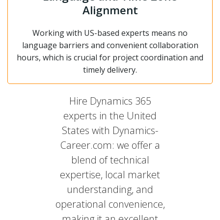
Alignment
Working with US-based experts means no
language barriers and convenient collaboration
hours, which is crucial for project coordination and
timely delivery.
Hire Dynamics 365
experts in the United
States with Dynamics-
Career.com: we offer a
blend of technical
expertise, local market
understanding, and
operational convenience,
making it an excellent