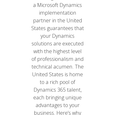
a Microsoft Dynamics
implementation
partner in the United
States guarantees that
your Dynamics
solutions are executed
with the highest level
of professionalism and
technical acumen. The
United States is home
to a rich pool of
Dynamics 365 talent,
each bringing unique
advantages to your
business. Here’s why