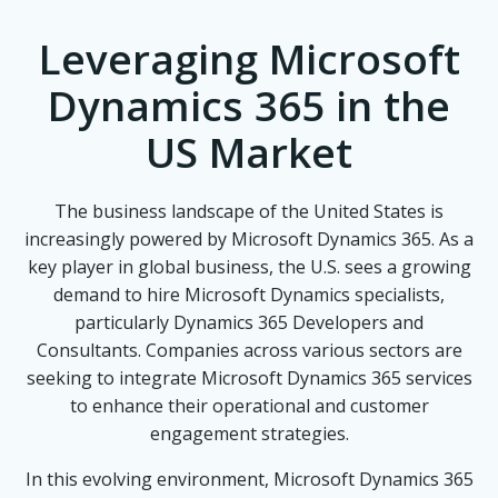
Leveraging Microsoft
Dynamics 365 in the
US Market
The business landscape of the United States is
increasingly powered by Microsoft Dynamics 365. As a
key player in global business, the U.S. sees a growing
demand to hire Microsoft Dynamics specialists,
particularly Dynamics 365 Developers and
Consultants. Companies across various sectors are
seeking to integrate Microsoft Dynamics 365 services
to enhance their operational and customer
engagement strategies.
In this evolving environment, Microsoft Dynamics 365