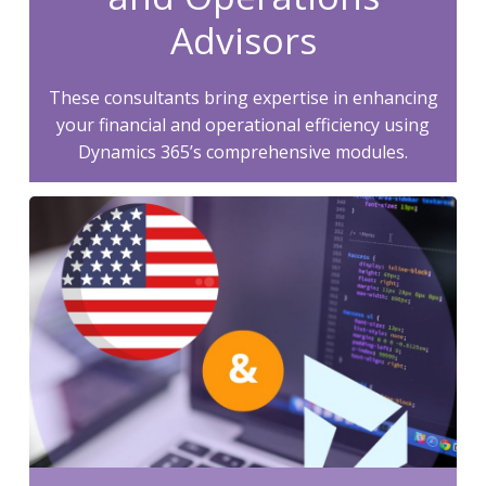
Advisors
These consultants bring expertise in enhancing
your financial and operational efficiency using
Dynamics 365’s comprehensive modules.