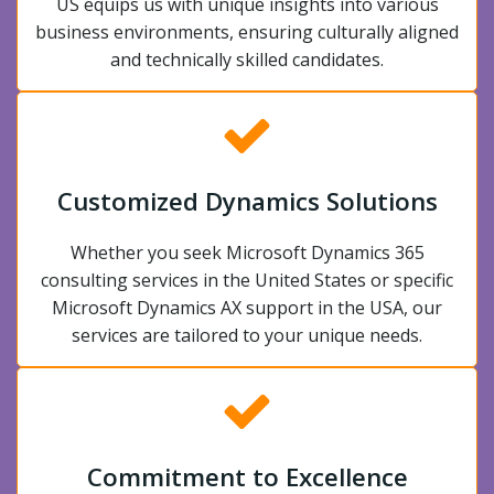
US equips us with unique insights into various
business environments, ensuring culturally aligned
and technically skilled candidates.
Customized Dynamics Solutions
Whether you seek Microsoft Dynamics 365
consulting services in the United States or specific
Microsoft Dynamics AX support in the USA, our
services are tailored to your unique needs.
Commitment to Excellence