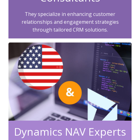
They specialize in enhancing customer
relationships and engagement strategies
through tailored CRM solutions.
Dynamics NAV Experts