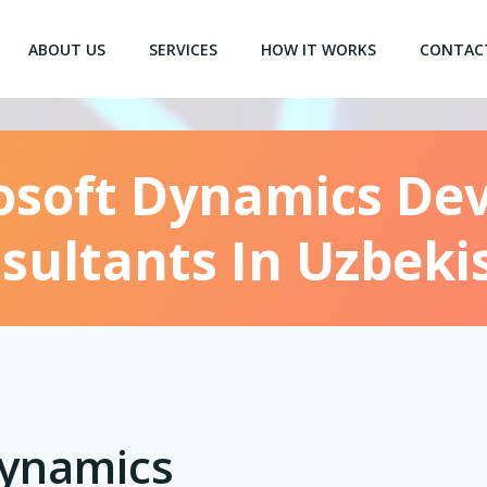
ABOUT US
SERVICES
HOW IT WORKS
CONTAC
osoft Dynamics De
sultants In Uzbeki
Dynamics