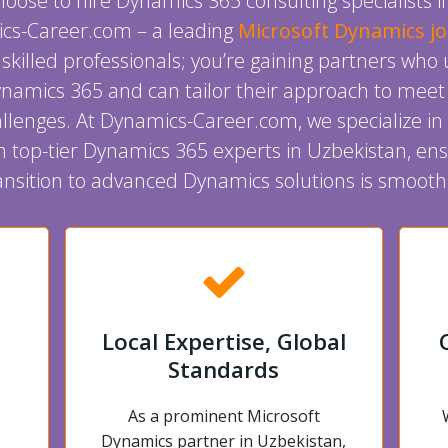
ose to hire Dynamics 365 consulting specialists 
cs-Career.com – a leading
Microsoft Dynamics j
g skilled professionals; you’re gaining partners wh
Dynamics 365 and can tailor their approach to meet
llenges. At Dynamics-Career.com, we specialize in
h top-tier Dynamics 365 experts in Uzbekistan, ens
nsition to advanced Dynamics solutions is smooth 
Local Expertise, Global
Standards
As a prominent Microsoft
Dynamics partner in Uzbekistan,