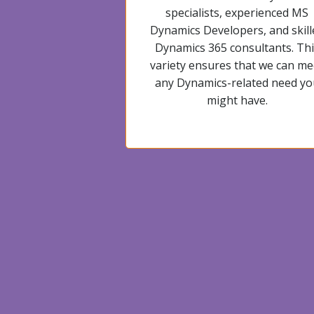
specialists, experienced MS
Dynamics Developers, and skill
Dynamics 365 consultants. Thi
variety ensures that we can me
any Dynamics-related need yo
might have.