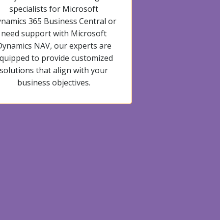
specialists for Microsoft
namics 365 Business Central or
need support with Microsoft
Dynamics NAV, our experts are
quipped to provide customized
solutions that align with your
business objectives.