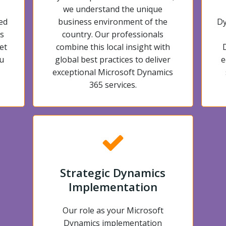
we understand the unique
ed
business environment of the
Dy
s
country. Our professionals
et
combine this local insight with
u
global best practices to deliver
e
exceptional Microsoft Dynamics
365 services.
Strategic Dynamics
Implementation
Our role as your Microsoft
Dynamics implementation