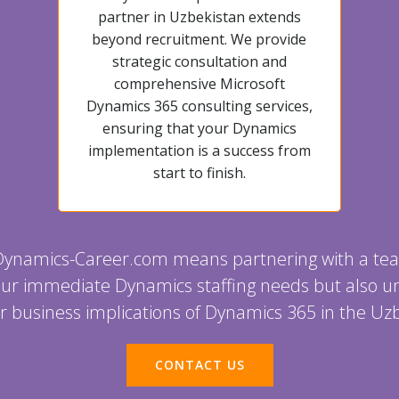
partner in Uzbekistan extends
beyond recruitment. We provide
strategic consultation and
comprehensive Microsoft
Dynamics 365 consulting services,
ensuring that your Dynamics
implementation is a success from
start to finish.
Dynamics-Career.com means partnering with a tea
 your immediate Dynamics staffing needs but also 
r business implications of Dynamics 365 in the Uz
CONTACT US