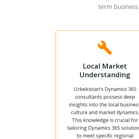
term business 
Local Market
Understanding
Uzbekistan’s Dynamics 365
consultants possess deep
insights into the local busines
culture and market dynamics.
This knowledge is crucial for
tailoring Dynamics 365 solutio
to meet specific regional