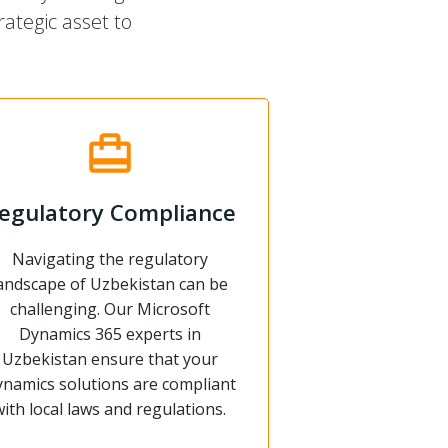
ategic asset to
egulatory Compliance
Navigating the regulatory
andscape of Uzbekistan can be
challenging. Our Microsoft
Dynamics 365 experts in
Uzbekistan ensure that your
namics solutions are compliant
with local laws and regulations.