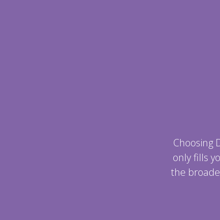
Choosing 
only fills
the broade