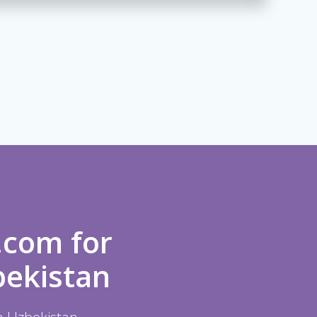
.com for
bekistan