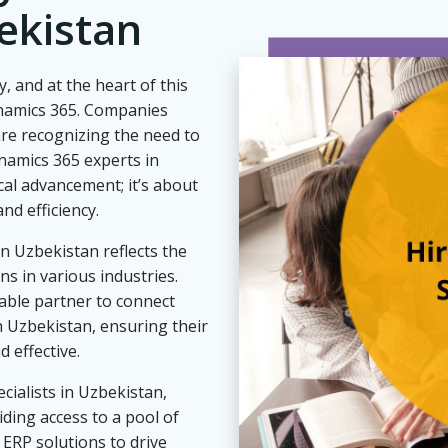
ekistan
, and at the heart of this
ynamics 365. Companies
re recognizing the need to
namics 365 experts in
cal advancement; it’s about
nd efficiency.
n Uzbekistan reflects the
s in various industries.
able partner to connect
n Uzbekistan, ensuring their
 effective.
cialists in Uzbekistan,
ding access to a pool of
 ERP solutions to drive