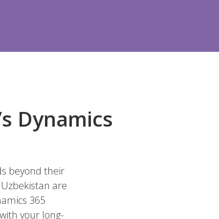
n’s Dynamics
ds beyond their
n Uzbekistan are
ynamics 365
 with your long-