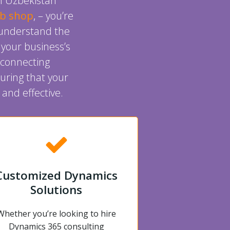
in Uzbekistan
ob shop
, – you’re
o understand the
 your business’s
 connecting
uring that your
and effective.
Customized Dynamics
Solutions
Whether you’re looking to hire
Dynamics 365 consulting