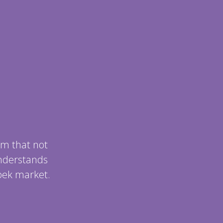
m that not
understands
bek market.