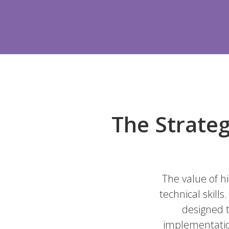
The Strateg
The value of h
technical skill
designed t
implementation 