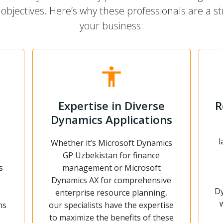
objectives. Here’s why these professionals are a str
your business:
Expertise in Diverse
R
Dynamics Applications
l
Whether it’s Microsoft Dynamics
GP Uzbekistan for finance
s
management or Microsoft
Dynamics AX for comprehensive
Dy
enterprise resource planning,
ns
our specialists have the expertise
to maximize the benefits of these