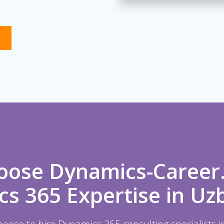
ose Dynamics-Career
s 365 Expertise in Uz