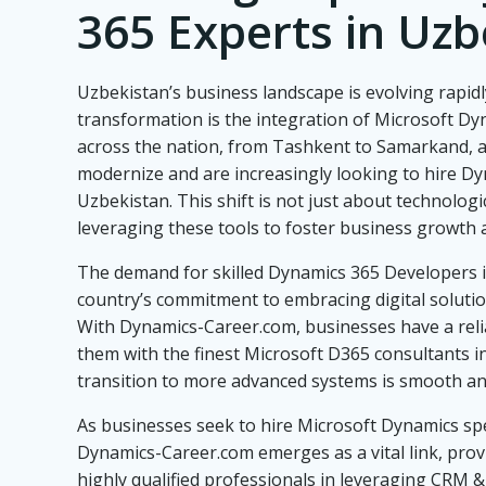
365 Experts in Uzb
Uzbekistan’s business landscape is evolving rapidly
transformation is the integration of Microsoft D
across the nation, from Tashkent to Samarkand, a
modernize and are increasingly looking to hire Dy
Uzbekistan. This shift is not just about technologi
leveraging these tools to foster business growth a
The demand for skilled Dynamics 365 Developers i
country’s commitment to embracing digital solution
With Dynamics-Career.com, businesses have a reli
them with the finest Microsoft D365 consultants i
transition to more advanced systems is smooth and
As businesses seek to hire Microsoft Dynamics spe
Dynamics-Career.com emerges as a vital link, provi
highly qualified professionals in leveraging CRM &