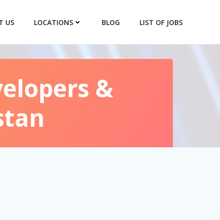
T US
LOCATIONS
BLOG
LIST OF JOBS
velopers &
stan