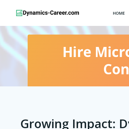
Skip
to
HOME
content
Hire Micr
Con
Growing Impact: 