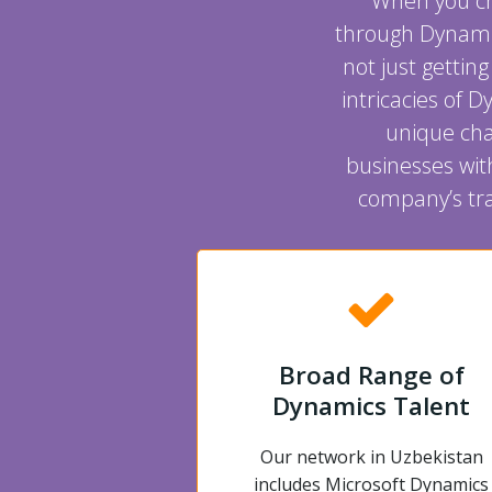
When you cho
through Dynami
not just gettin
intricacies of 
unique cha
businesses wit
company’s tra
Broad Range of
Dynamics Talent
Our network in Uzbekistan
includes Microsoft Dynamics