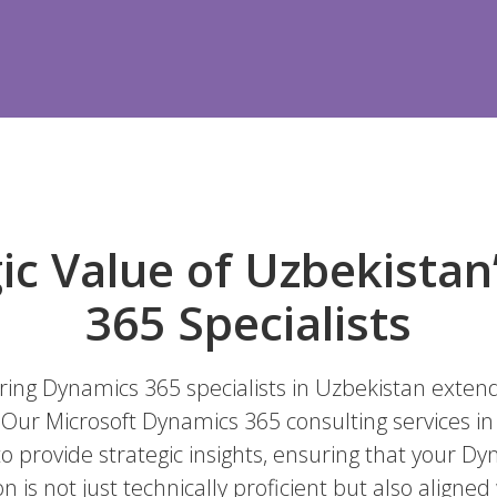
ic Value of Uzbekista
365 Specialists
iring Dynamics 365 specialists in Uzbekistan exten
s. Our Microsoft Dynamics 365 consulting services i
o provide strategic insights, ensuring that your D
is not just technically proficient but also aligned