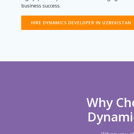
business success.
HIRE DYNAMICS DEVELOPER IN UZBEKISTAN
Why Cho
Dynamic