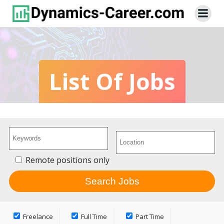
Skip
to
content
List Of Jobs
Remote positions only
Freelance
Full Time
Part Time