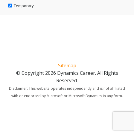
Temporary
Sitemap
© Copyright 2026 Dynamics Career. All Rights
Reserved.
Disclaimer: This website operates independently and is not affiliated
with or endorsed by Microsoft or Microsoft Dynamics in any form.