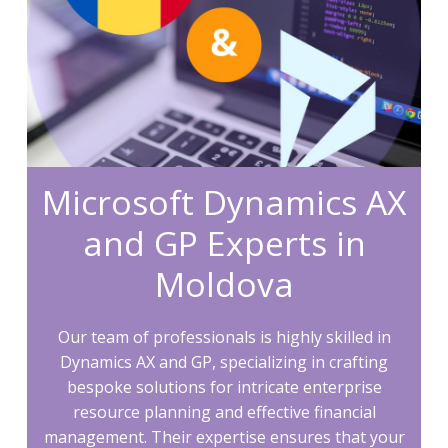
Microsoft Dynamics AX
and GP Experts in
Moldova
Our team of professionals is highly skilled in
Dynamics AX and GP, specializing in crafting
bespoke solutions for intricate enterprise
resource planning and effective financial
management. Their expertise ensures that your