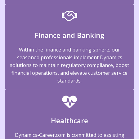
Finance and Banking
Within the finance and banking sphere, our
seasoned professionals implement Dynamics
solutions to maintain regulatory compliance, boost
financial operations, and elevate customer service
standards.
Healthcare
Dynamics-Career.com is committed to assisting