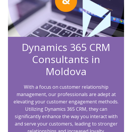
Dynamics 365 CRM
Consultants in
Moldova
With a focus on customer relationship
management, our professionals are adept at
elevating your customer engagement methods.
Utilizing Dynamics 365 CRM, they can
significantly enhance the way you interact with
and serve your customers, leading to stronger
relationships and increased loyalty.