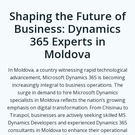
Shaping the Future of
Business: Dynamics
365 Experts in
Moldova
In Moldova, a country witnessing rapid technological
advancement, Microsoft Dynamics 365 is becoming
increasingly integral to business operations. The
surge in demand to hire Microsoft Dynamics
specialists in Moldova reflects the nation’s growing
emphasis on digital transformation. From Chisinau to
Tiraspol, businesses are actively seeking skilled MS
Dynamics Developers and experienced Dynamics 365
consultants in Moldova to enhance their operational