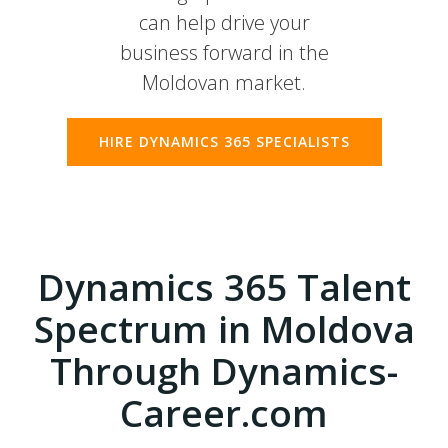
can help drive your
business forward in the
Moldovan market.
HIRE DYNAMICS 365 SPECIALISTS
Dynamics 365 Talent
Spectrum in Moldova
Through Dynamics-
Career.com