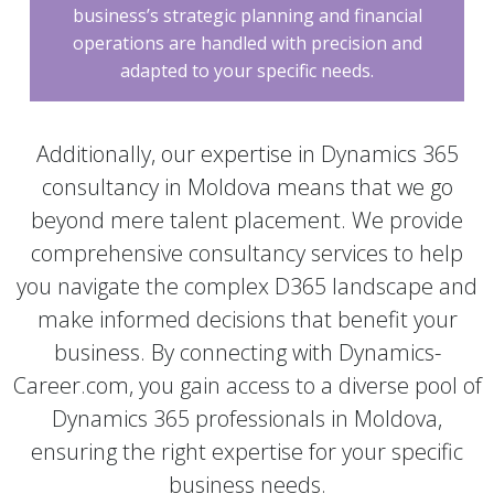
business’s strategic planning and financial
operations are handled with precision and
adapted to your specific needs.
Additionally, our expertise in Dynamics 365
consultancy in Moldova means that we go
beyond mere talent placement. We provide
comprehensive consultancy services to help
you navigate the complex D365 landscape and
make informed decisions that benefit your
business. By connecting with Dynamics-
Career.com, you gain access to a diverse pool of
Dynamics 365 professionals in Moldova,
ensuring the right expertise for your specific
business needs.