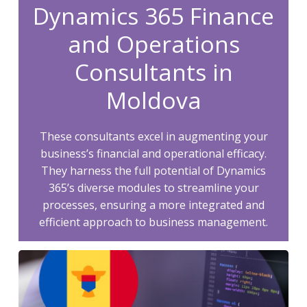
Dynamics 365 Finance
and Operations
Consultants in
Moldova
These consultants excel in augmenting your
business’s financial and operational efficacy.
They harness the full potential of Dynamics
365’s diverse modules to streamline your
processes, ensuring a more integrated and
efficient approach to business management.