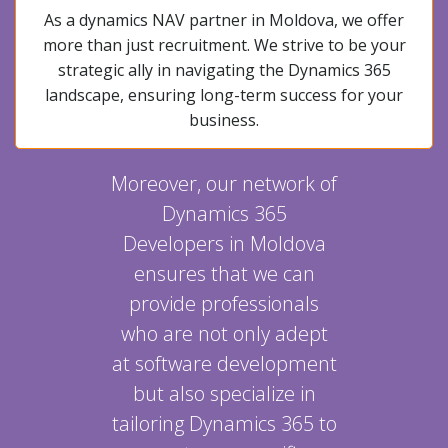
As a dynamics NAV partner in Moldova, we offer
more than just recruitment. We strive to be your
strategic ally in navigating the Dynamics 365
landscape, ensuring long-term success for your
business.
Moreover, our network of
Dynamics 365
Developers in Moldova
ensures that we can
provide professionals
who are not only adept
at software development
but also specialize in
tailoring Dynamics 365 to