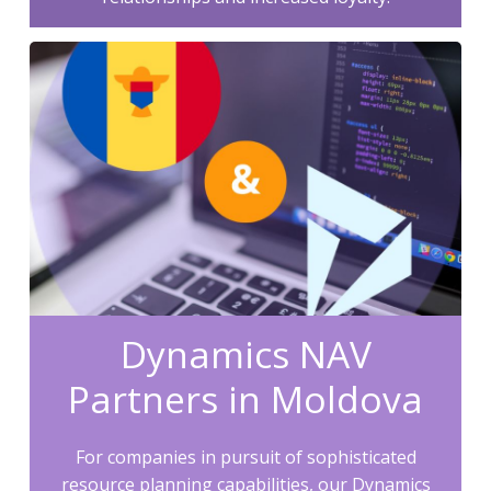
Dynamics NAV
Partners in Moldova
For companies in pursuit of sophisticated
resource planning capabilities, our Dynamics