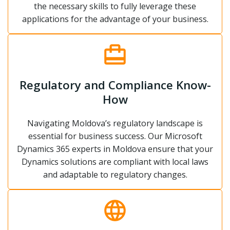
the necessary skills to fully leverage these
applications for the advantage of your business.
Regulatory and Compliance Know-
How
Navigating Moldova’s regulatory landscape is
essential for business success. Our Microsoft
Dynamics 365 experts in Moldova ensure that your
Dynamics solutions are compliant with local laws
and adaptable to regulatory changes.