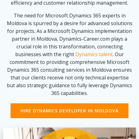
efficiency and customer relationship management.
The need for Microsoft Dynamics 365 experts in
Moldova is spurred by a desire for advanced solutions
for projects. As a Microsoft Dynamics implementation
partner in Moldova, Dynamics-Career.com plays a
crucial role in this transformation, connecting
businesses with the right
Dynamics talent
. Our
commitment to providing comprehensive Microsoft
Dynamics 365 consulting services in Moldova ensures
that our clients receive not only technical expertise
but also strategic guidance to fully leverage Dynamics
365 capabilities.
HIRE DYNAMICS DEVELOPER IN MOLDOVA