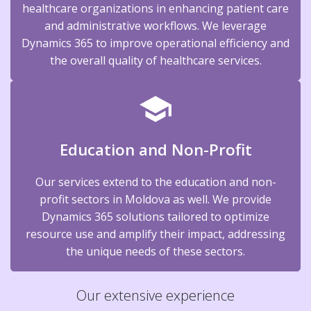
healthcare organizations in enhancing patient care
and administrative workflows. We leverage
Dynamics 365 to improve operational efficiency and
the overall quality of healthcare services.
Education and Non-Profit
Our services extend to the education and non-
profit sectors in Moldova as well. We provide
Dynamics 365 solutions tailored to optimize
resource use and amplify their impact, addressing
the unique needs of these sectors.
Our extensive experience