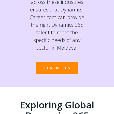
across these industries
ensures that Dynamics-
Career.com can provide
the right Dynamics 365
talent to meet the
specific needs of any
sector in Moldova.
CONTACT US
Exploring Global