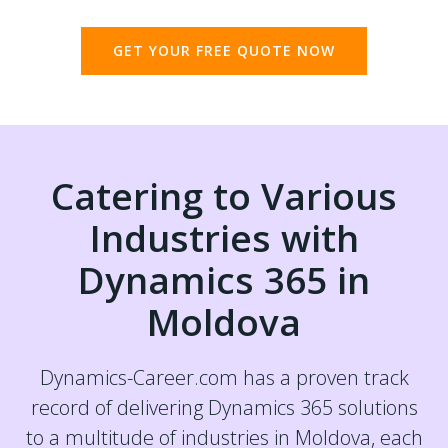
GET YOUR FREE QUOTE NOW
Catering to Various
Industries with
Dynamics 365 in
Moldova
Dynamics-Career.com has a proven track
record of delivering Dynamics 365 solutions
to a multitude of industries in Moldova, each