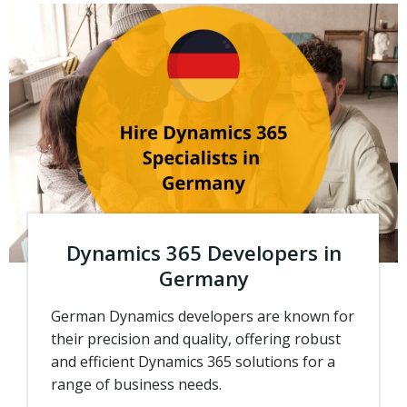
Dynamics 365 Developers in
Germany
German Dynamics developers are known for
their precision and quality, offering robust
and efficient Dynamics 365 solutions for a
range of business needs.