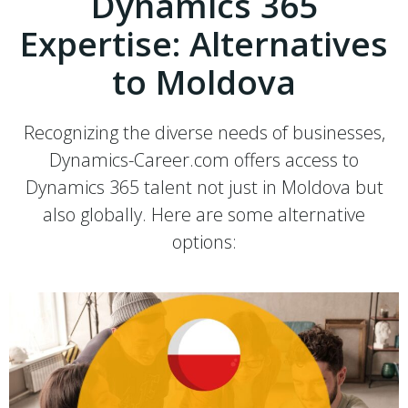
Dynamics 365
Expertise: Alternatives
to Moldova
Recognizing the diverse needs of businesses,
Dynamics-Career.com offers access to
Dynamics 365 talent not just in Moldova but
also globally. Here are some alternative
options: