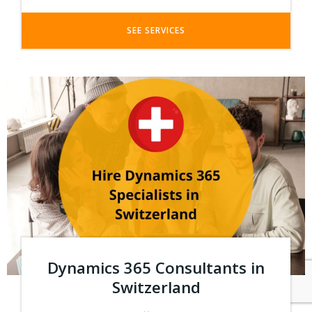
SEE SERVICES
Dynamics 365 Consultants in
Switzerland