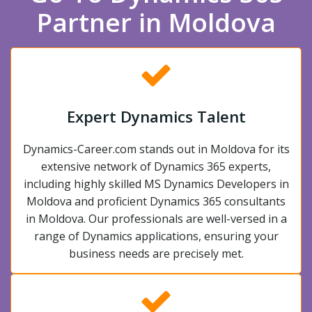
Partner in Moldova
Expert Dynamics Talent
Dynamics-Career.com stands out in Moldova for its
extensive network of Dynamics 365 experts,
including highly skilled MS Dynamics Developers in
Moldova and proficient Dynamics 365 consultants
in Moldova. Our professionals are well-versed in a
range of Dynamics applications, ensuring your
business needs are precisely met.