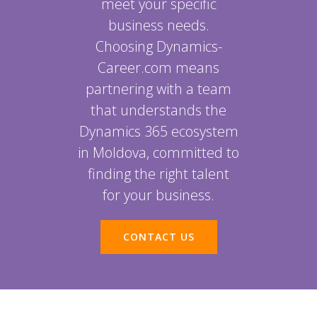
meet your specific
business needs.
Choosing Dynamics-
Career.com means
partnering with a team
that understands the
Dynamics 365 ecosystem
in Moldova, committed to
finding the right talent
for your business.
CONTACT US