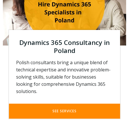
Dynamics 365 Consultancy in
Poland
Polish consultants bring a unique blend of
technical expertise and innovative problem-
solving skills, suitable for businesses
looking for comprehensive Dynamics 365
solutions.
SEE SERVICES