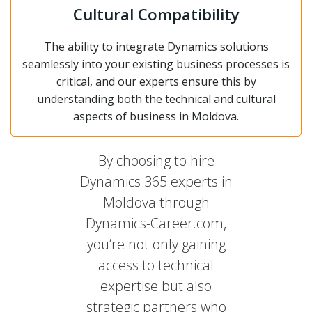
Cultural Compatibility
The ability to integrate Dynamics solutions
seamlessly into your existing business processes is
critical, and our experts ensure this by
understanding both the technical and cultural
aspects of business in Moldova.
By choosing to hire
Dynamics 365 experts in
Moldova through
Dynamics-Career.com,
you’re not only gaining
access to technical
expertise but also
strategic partners who