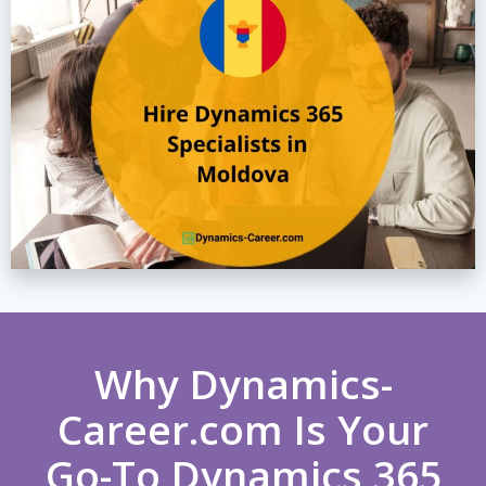
Why Dynamics-
Career.com Is Your
Go-To Dynamics 365