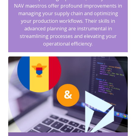
NAV maestros offer profound improvements in
managing your supply chain and optimizing
your production workflows. Their skills in
advanced planning are instrumental in
streamlining processes and elevating your
operational efficiency.