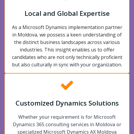
Local and Global Expertise
As a Microsoft Dynamics implementation partner
in Moldova, we possess a keen understanding of
the distinct business landscapes across various
industries. This insight enables us to offer
candidates who are not only technically proficient
but also culturally in sync with your organization.
Customized Dynamics Solutions
Whether your requirement is for Microsoft
Dynamics 365 consulting services in Moldova or
specialized Microsoft Dynamics AX Moldova