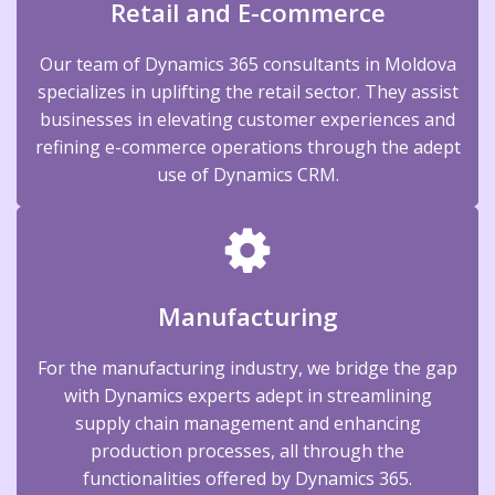
Retail and E-commerce
Our team of Dynamics 365 consultants in Moldova
specializes in uplifting the retail sector. They assist
businesses in elevating customer experiences and
refining e-commerce operations through the adept
use of Dynamics CRM.
Manufacturing
For the manufacturing industry, we bridge the gap
with Dynamics experts adept in streamlining
supply chain management and enhancing
production processes, all through the
functionalities offered by Dynamics 365.