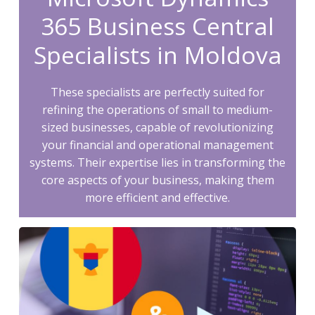
365 Business Central
Specialists in Moldova
These specialists are perfectly suited for
refining the operations of small to medium-
sized businesses, capable of revolutionizing
your financial and operational management
systems. Their expertise lies in transforming the
core aspects of your business, making them
more efficient and effective.