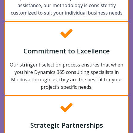
assistance, our methodology is consistently
customized to suit your individual business needs
Commitment to Excellence
Our stringent selection process ensures that when
you hire Dynamics 365 consulting specialists in
Moldova through us, they are the best fit for your
project’s specific needs.
Strategic Partnerships