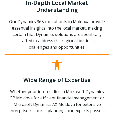
In-Depth Local Market
Understanding
Our Dynamics 365 consultants in Moldova provide
essential insights into the local market, making
certain that Dynamics solutions are specifically
crafted to address the regional business
challenges and opportunities.
Wide Range of Expertise
Whether your interest lies in Microsoft Dynamics
GP Moldova for efficient financial management or
Microsoft Dynamics AX Moldova for extensive
enterprise resource planning, our experts possess