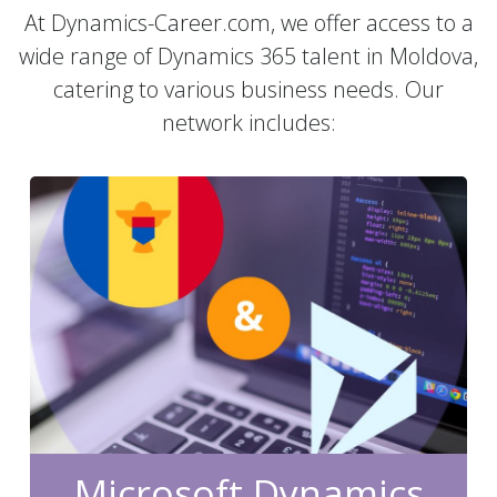
At Dynamics-Career.com, we offer access to a
wide range of Dynamics 365 talent in Moldova,
catering to various business needs. Our
network includes:
Microsoft Dynamics