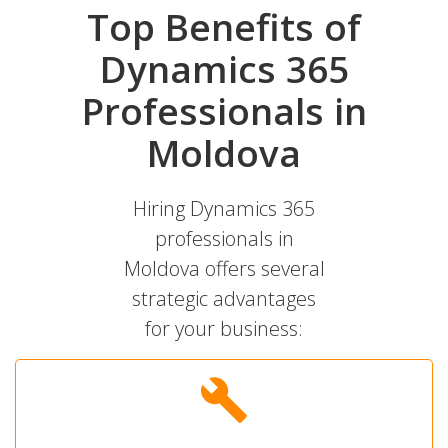
Top Benefits of
Dynamics 365
Professionals in
Moldova
Hiring Dynamics 365
professionals in
Moldova offers several
strategic advantages
for your business: