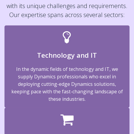
with its unique challenges and requirements.
Our expertise spans across several sectors:
Technology and IT
In the dynamic fields of technology and IT, we
supply Dynamics professionals who excel in
deploying cutting-edge Dynamics solutions,
keeping pace with the fast-changing landscape of
these industries.