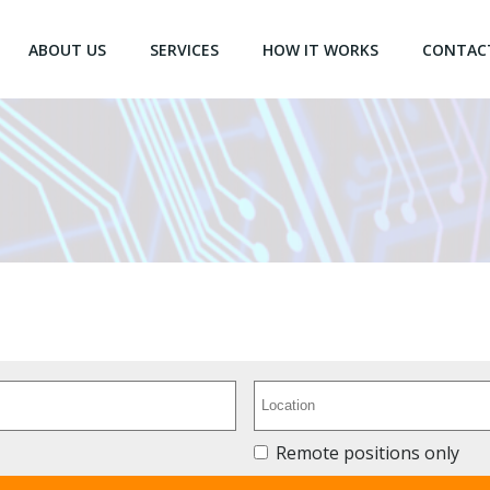
ABOUT US
SERVICES
HOW IT WORKS
CONTAC
Remote positions only