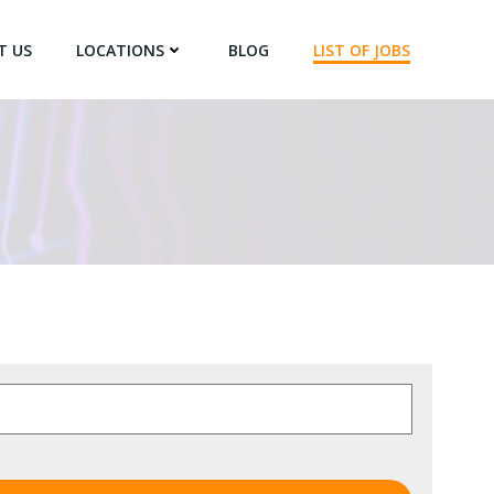
T US
LOCATIONS
BLOG
LIST OF JOBS