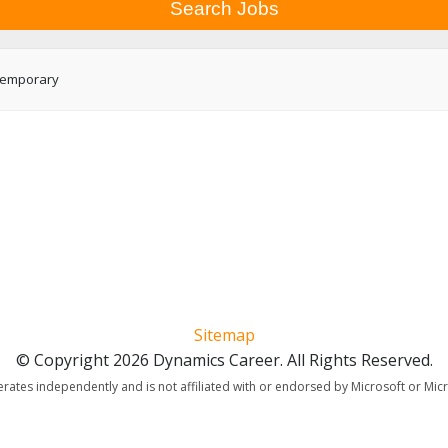
emporary
Sitemap
© Copyright 2026 Dynamics Career. All Rights Reserved.
erates independently and is not affiliated with or endorsed by Microsoft or Mic