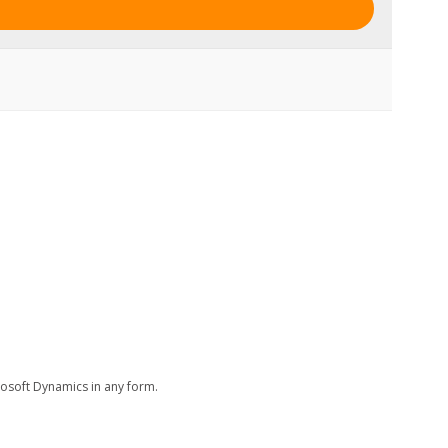
rosoft Dynamics in any form.