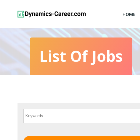
Skip
to
HOME
content
List Of Jobs