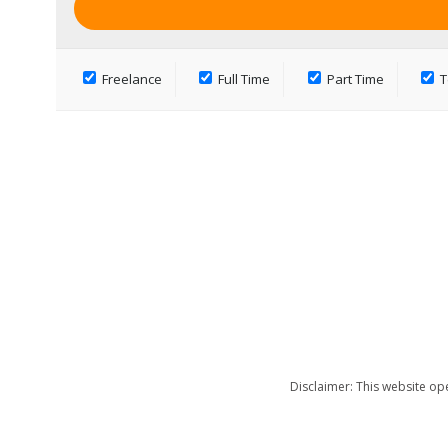
Freelance
Full Time
Part Time
T
Disclaimer: This website op