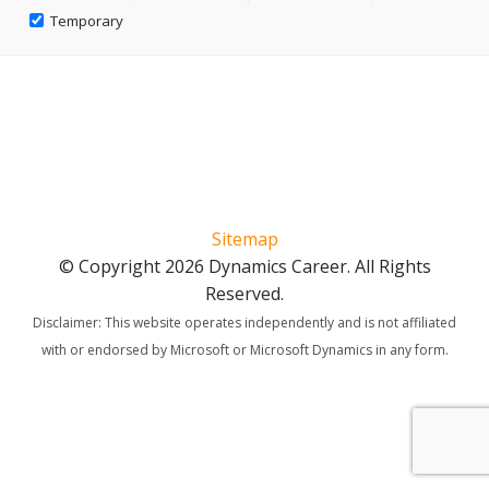
Temporary
Sitemap
© Copyright 2026 Dynamics Career. All Rights
Reserved.
Disclaimer: This website operates independently and is not affiliated
with or endorsed by Microsoft or Microsoft Dynamics in any form.