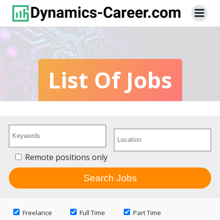
Skip
to
content
List Of Jobs
Remote positions only
Freelance
Full Time
Part Time