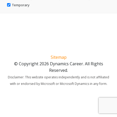
Temporary
Sitemap
© Copyright 2026 Dynamics Career. All Rights
Reserved.
Disclaimer: This website operates independently and is not affiliated
with or endorsed by Microsoft or Microsoft Dynamics in any form.