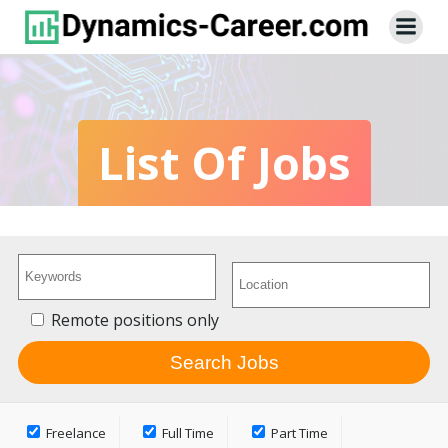
Skip
to
content
List Of Jobs
Remote positions only
Freelance
Full Time
Part Time